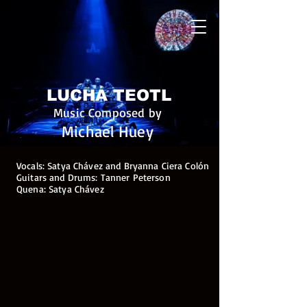
LUCHA TEOTL
Music Composed by
Michael Huey
Vocals: Satya Chávez and Bryanna Ciera Colón
Guitars and Drums: Tanner Peterson
Quena: Satya Chávez